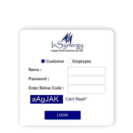
Customer
Employee
Name :
Password :
Enter Below Code :
Can't Read?